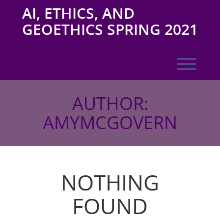
Skip
AI, ETHICS, AND
to
content
GEOETHICS SPRING 2021
Toggl
AUTHOR:
AMYMCGOVERN
NOTHING
FOUND