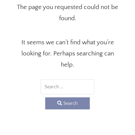
The page you requested could not be
found.
It seems we can’t find what you’re
looking for. Perhaps searching can
help.
Search